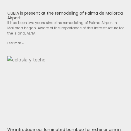
GUBIA is present at the remodeling of Palma de Mallorca
Airport
It has been two years since the remodeling of Palma Airport in
Mallorca began. Aware of the importance of this infrastructure for
the island, AENA
Leer más »
We introduce our laminated bamboo for exterior use in