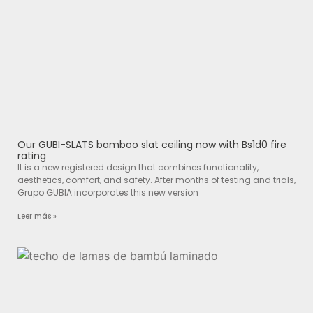
Our GUBI-SLATS bamboo slat ceiling now with Bs1d0 fire
rating
It is a new registered design that combines functionality,
aesthetics, comfort, and safety. After months of testing and trials,
Grupo GUBIA incorporates this new version
Leer más »