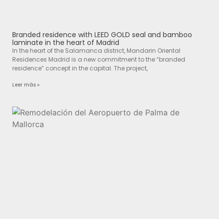
Branded residence with LEED GOLD seal and bamboo
laminate in the heart of Madrid
In the heart of the Salamanca district, Mandarin Oriental
Residences Madrid is a new commitment to the “branded
residence” concept in the capital. The project,
Leer más »