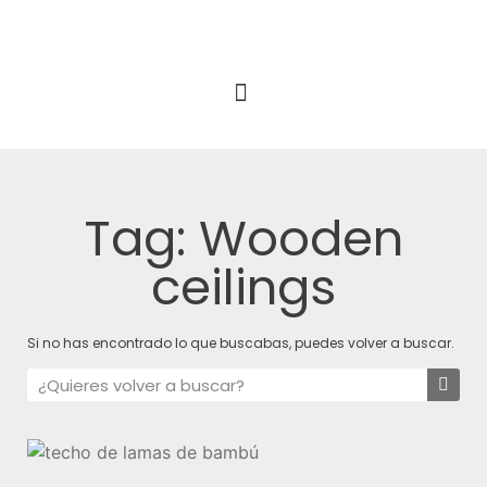
Tag: Wooden
ceilings
Si no has encontrado lo que buscabas, puedes volver a buscar.