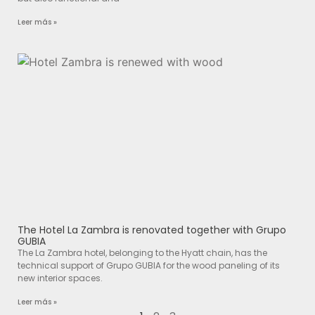
Leer más »
The Hotel La Zambra is renovated together with Grupo
GUBIA
The La Zambra hotel, belonging to the Hyatt chain, has the
technical support of Grupo GUBIA for the wood paneling of its
new interior spaces.
Leer más »