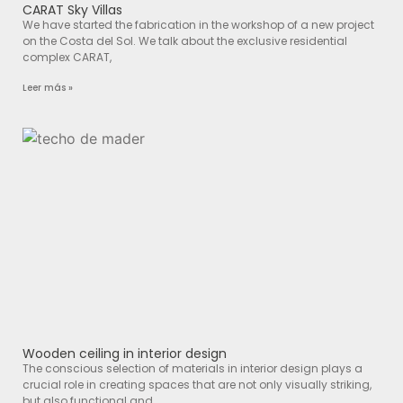
CARAT Sky Villas
We have started the fabrication in the workshop of a new project
on the Costa del Sol. We talk about the exclusive residential
complex CARAT,
Leer más »
Wooden ceiling in interior design
The conscious selection of materials in interior design plays a
crucial role in creating spaces that are not only visually striking,
but also functional and