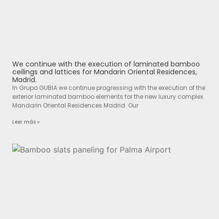
We continue with the execution of laminated bamboo
ceilings and lattices for Mandarin Oriental Residences,
Madrid.
In Grupo GUBIA we continue progressing with the execution of the
exterior laminated bamboo elements for the new luxury complex
Mandarin Oriental Residences Madrid. Our
Leer más »