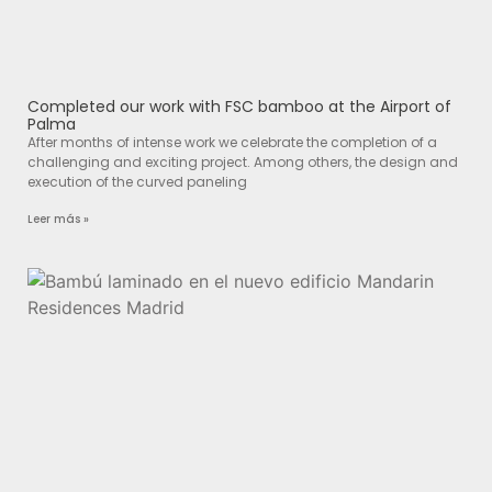
Completed our work with FSC bamboo at the Airport of
Palma
After months of intense work we celebrate the completion of a
challenging and exciting project. Among others, the design and
execution of the curved paneling
Leer más »