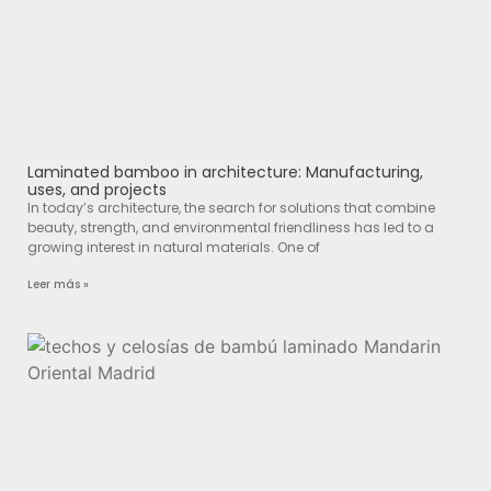
Laminated bamboo in architecture: Manufacturing,
uses, and projects
In today’s architecture, the search for solutions that combine
beauty, strength, and environmental friendliness has led to a
growing interest in natural materials. One of
Leer más »