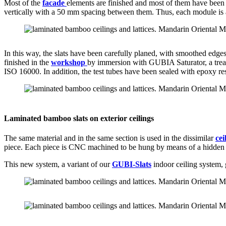
Most of the
facade
elements are finished and most of them have been i
vertically with a 50 mm spacing between them. Thus, each module is as
In this way, the slats have been carefully planed, with smoothed edges
finished in the
workshop
by immersion with GUBIA Saturator, a treatm
ISO 16000. In addition, the test tubes have been sealed with epoxy res
Laminated bamboo slats on exterior ceilings
The same material and in the same section is used in the dissimilar
cei
piece. Each piece is CNC machined to be hung by means of a hidden stain
This new system, a variant of our
GUBI-Slats
indoor ceiling system, 