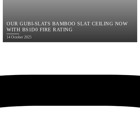
OUR GUBI-SLATS BAMBOO SLAT CEILING NOW
WITH BS1D0 FIRE RATING
Posted
14 October 2025
on