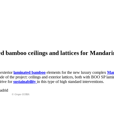
ed bamboo ceilings and lattices for Mandar
 exterior
laminated bamboo
elements for the new luxury complex
Man
açade of the project: ceilings and exterior lattices, both with BOO SP 
drive for
sustainability
in this type of high standard interventions.
© Grupo GUBIA