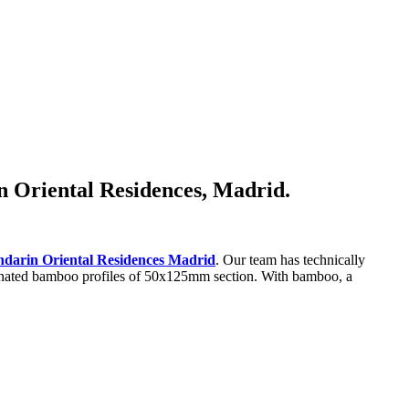
in Oriental Residences, Madrid.
darin Oriental Residences Madrid
. Our team has technically
laminated bamboo profiles of 50x125mm section. With bamboo, a