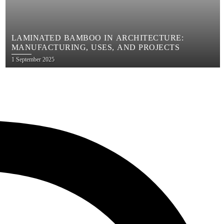
LAMINATED BAMBOO IN ARCHITECTURE:
MANUFACTURING, USES, AND PROJECTS
Posted
1 September 2025
on