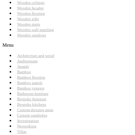
Wooden ceilings
Wooden facades
Wooden flooring
Wooden gifts
Wooden stairs
Wooden wall paneling
Wooden windows
Menu
Architecture and wood
Auditoriums
Awards
Bamboo
Bamboo flooring
Bamboo panels
Bamboo veneers
Bathroom furniture
Bespoke furniture
Bespoke kitchens
Custom dressing areas
Custom wardrobes
Investigation
Networking
Villas