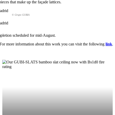
pieces that make up the façade lattices.
© Grupo GUBIA
mpletion scheduled for mid-August.
 For more information about this work you can visit the following
link
.