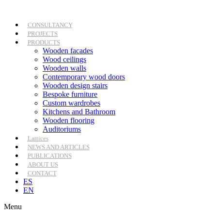
Skip
to
content
CONSULTANCY
PROJECTS
PRODUCTS
Wooden facades
Wood ceilings
Wooden walls
Contemporary wood doors
Wooden design stairs
Bespoke furniture
Custom wardrobes
Kitchens and Bathroom
Wooden flooring
Auditoriums
Lattices
NEWS AND ARTICLES
PUBLICATIONS
ABOUT US
CONTACT
ES
EN
Menu