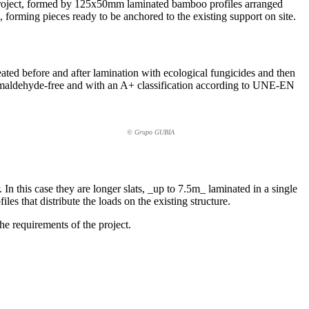
is project, formed by 125x50mm laminated bamboo profiles arranged
forming pieces ready to be anchored to the existing support on site.
eated before and after lamination with ecological fungicides and then
rmaldehyde-free and with an A+ classification according to UNE-EN
© Grupo GUBIA
r. In this case they are longer slats, _up to 7.5m_ laminated in a single
es that distribute the loads on the existing structure.
the requirements of the project.