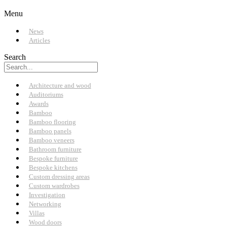
Menu
News
Articles
Search
Architecture and wood
Auditoriums
Awards
Bamboo
Bamboo flooring
Bamboo panels
Bamboo veneers
Bathroom furniture
Bespoke furniture
Bespoke kitchens
Custom dressing areas
Custom wardrobes
Investigation
Networking
Villas
Wood doors