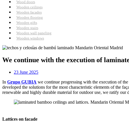
Wood doors
Wooden ceilings
Wooden facades
Wooden flooring
Wooden gifts
Wooden stairs
Wooden wall paneling
Wooden windows
We continue with the execution of laminat
23 June 2025
In
Grupo GUBIA
we continue progressing with the execution of the
developed the solutions for the most characteristic elements of the f
renewable and highly durable material for outdoor use, we ratify our 
Lattices on facade