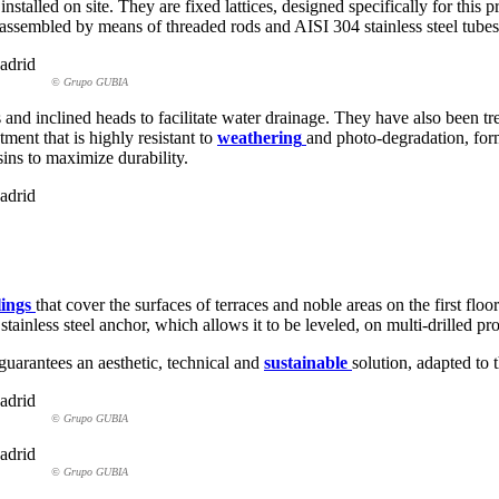
nstalled on site. They are fixed lattices, designed specifically for th
sembled by means of threaded rods and AISI 304 stainless steel tubes, 
© Grupo GUBIA
 and inclined heads to facilitate water drainage. They have also been tr
ent that is highly resistant to
weathering
and photo-degradation, fo
ins to maximize durability.
lings
that cover the surfaces of terraces and noble areas on the first floo
less steel anchor, which allows it to be leveled, on multi-drilled profil
guarantees an aesthetic, technical and
sustainable
solution, adapted to 
© Grupo GUBIA
© Grupo GUBIA