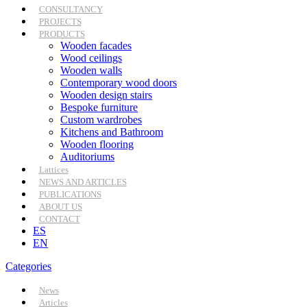
CONSULTANCY
PROJECTS
PRODUCTS
Wooden facades
Wood ceilings
Wooden walls
Contemporary wood doors
Wooden design stairs
Bespoke furniture
Custom wardrobes
Kitchens and Bathroom
Wooden flooring
Auditoriums
Lattices
NEWS AND ARTICLES
PUBLICATIONS
ABOUT US
CONTACT
ES
EN
Categories
News
Articles