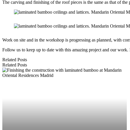
The carving and finishing of the roof pieces is the same as that of the 
Work on site and in the workshop is progressing as planned, with co
Follow us to keep up to date with this amazing project and our work.
Related Posts
Related Posts