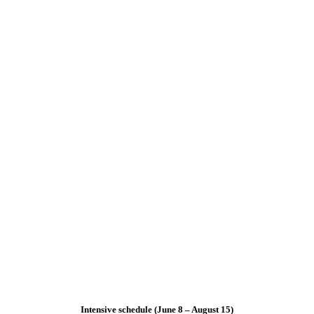
Intensive schedule (June 8 – August 15)