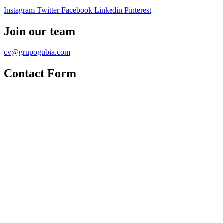
Instagram
Twitter
Facebook
Linkedin
Pinterest
Join our team
cv@grupogubia.com
Contact Form