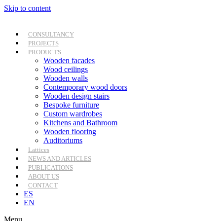
Skip to content
CONSULTANCY
PROJECTS
PRODUCTS
Wooden facades
Wood ceilings
Wooden walls
Contemporary wood doors
Wooden design stairs
Bespoke furniture
Custom wardrobes
Kitchens and Bathroom
Wooden flooring
Auditoriums
Lattices
NEWS AND ARTICLES
PUBLICATIONS
ABOUT US
CONTACT
ES
EN
Menu