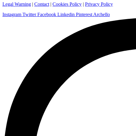
Legal Warning
|
Contact
|
Cookies Policy
|
Privacy Policy
Instagram
Twitter
Facebook
Linkedin
Pinterest
Archello