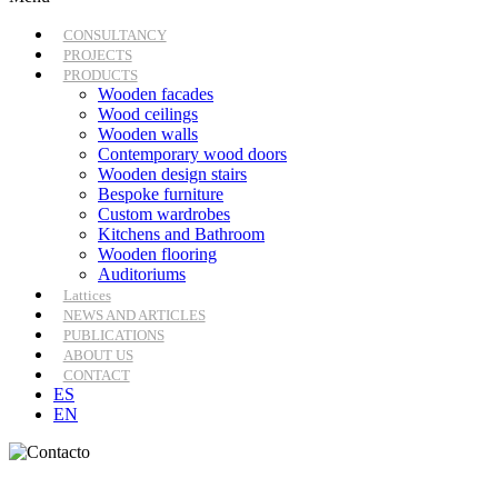
CONSULTANCY
PROJECTS
PRODUCTS
Wooden facades
Wood ceilings
Wooden walls
Contemporary wood doors
Wooden design stairs
Bespoke furniture
Custom wardrobes
Kitchens and Bathroom
Wooden flooring
Auditoriums
Lattices
NEWS AND ARTICLES
PUBLICATIONS
ABOUT US
CONTACT
ES
EN