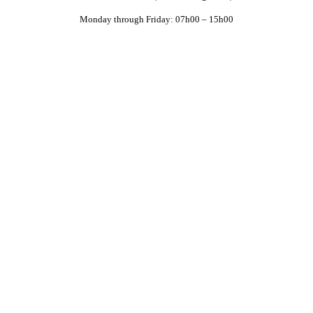
Monday through Friday: 07h00 – 15h00