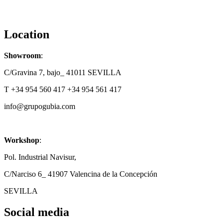
Location
Showroom
:
C/Gravina 7, bajo_ 41011 SEVILLA
T +34 954 560 417 +34 954 561 417
info@grupogubia.com
Workshop
:
Pol. Industrial Navisur,
C/Narciso 6_ 41907 Valencina de la Concepción
SEVILLA
Social media