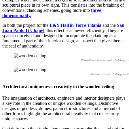
sculptural piece in its own right. This translates into the breaking of
conventional cladding schemes, going more into
three-
dimensionality.
In both the project for the
E&Y Hall in Torre Titania
and the
San
Juan Pablo II Chapel
, this effect is achieved efficiently. They are
spaces conceived and designed to incorporate the cladding as a
fundamental part of their interior design, an aspect that gives them
the seal of authenticity.
Three-dimensional acoustic cladding str
Parametric cedar cladding for t
Architectural uniqueness: creativity in the wooden ceiling
The imagination of architects, engineers and interior designers plays
a key role in the creation of unique wooden ceilings. Distinctive
designs of geodesic domes, parametric structures and a myriad of
other forms highlight the architectural creativity that creates truly
unique spaces.
Certainly from their trade, they generate examples that stand out for