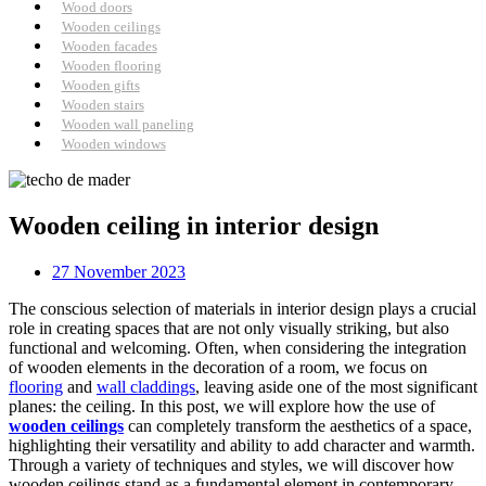
Wood doors
Wooden ceilings
Wooden facades
Wooden flooring
Wooden gifts
Wooden stairs
Wooden wall paneling
Wooden windows
Wooden ceiling in interior design
27 November 2023
The conscious selection of materials in interior design plays a crucial
role in creating spaces that are not only visually striking, but also
functional and welcoming. Often, when considering the integration
of wooden elements in the decoration of a room, we focus on
flooring
and
wall claddings
, leaving aside one of the most significant
planes: the ceiling. In this post, we will explore how the use of
wooden ceilings
can completely transform the aesthetics of a space,
highlighting their versatility and ability to add character and warmth.
Through a variety of techniques and styles, we will discover how
wooden ceilings stand as a fundamental element in contemporary