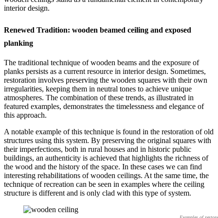
interior design.
Renewed Tradition: wooden beamed ceiling and exposed
planking
The traditional technique of wooden beams and the exposure of
planks persists as a current resource in interior design. Sometimes,
restoration involves preserving the wooden squares with their own
irregularities, keeping them in neutral tones to achieve unique
atmospheres. The combination of these trends, as illustrated in
featured examples, demonstrates the timelessness and elegance of
this approach.
A notable example of this technique is found in the restoration of old
structures using this system. By preserving the original squares with
their imperfections, both in rural houses and in historic public
buildings, an authenticity is achieved that highlights the richness of
the wood and the history of the space. In these cases we can find
interesting rehabilitations of wooden ceilings. At the same time, the
technique of recreation can be seen in examples where the ceiling
structure is different and is only clad with this type of system.
Examples of restor