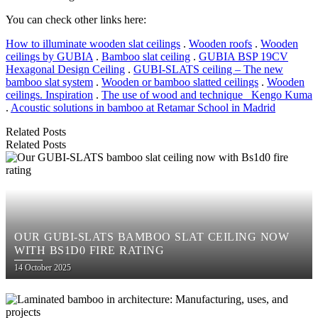
You can check other links here:
How to illuminate wooden slat ceilings
.
Wooden roofs
.
Wooden
ceilings by GUBIA
.
Bamboo slat ceiling
.
GUBIA BSP 19CV
Hexagonal Design Ceiling
.
GUBI-SLATS ceiling – The new
bamboo slat system
.
Wooden or bamboo slatted ceilings
.
Wooden
ceilings. Inspiration
.
The use of wood and technique_ Kengo Kuma
.
Acoustic solutions in bamboo at Retamar School in Madrid
Related Posts
Related Posts
OUR GUBI-SLATS BAMBOO SLAT CEILING NOW
WITH BS1D0 FIRE RATING
Posted
14 October 2025
on