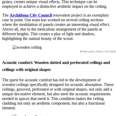
grains, creates unique visual effects. This technique can be
employed to achieve a distinctive aesthetic impact on the ceiling.
The
Archidona City Council
renovation project is an exemplary
case in point. Our team has worked on several ceiling sections
where the modulation of panels creates an interesting visual effect.
Above all, due to the meticulous arrangement of the panels at
different heights. This creates a play of light and shadow,
highlighting the natural beauty of the wood.
Wooden panel ceiling in the Audit
Acoustic comfort: Wooden slotted and perforated ceilings and
ceilings with original shapes
The quest for acoustic comfort has led to the development of
wooden ceilings specifically designed for acoustic absorption. These
ceilings, grooved, perforated or with original shapes, not only add a
unique decorative element, but also meet the acoustic requirements
needed in spaces that merit it. This condition makes the ceiling
cladding not only an aesthetic component, but also a functional
element.