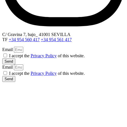
C/ Gravina 7, bajo_ 41001 SEVILLA
TF
+34 954 560 417
+34 954 561 417
Email
I accept the
Privacy Policy
of this website.
Send
Email
I accept the
Privacy Policy
of this website.
Send