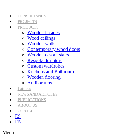
Skip
to
content
CONSULTANCY
PROJECTS
PRODUCTS
Wooden facades
Wood ceilings
Wooden walls
Contemporary wood doors
Wooden design stairs
Bespoke furniture
Custom wardrobes
Kitchens and Bathroom
Wooden flooring
Auditoriums
Lattices
NEWS AND ARTICLES
PUBLICATIONS
ABOUT US
CONTACT
ES
EN
Menu