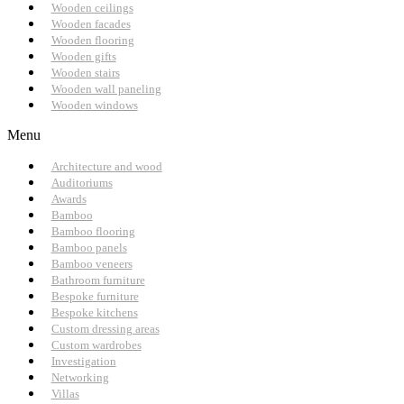
Wooden ceilings
Wooden facades
Wooden flooring
Wooden gifts
Wooden stairs
Wooden wall paneling
Wooden windows
Menu
Architecture and wood
Auditoriums
Awards
Bamboo
Bamboo flooring
Bamboo panels
Bamboo veneers
Bathroom furniture
Bespoke furniture
Bespoke kitchens
Custom dressing areas
Custom wardrobes
Investigation
Networking
Villas