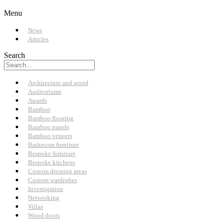
Menu
News
Articles
Search
Architecture and wood
Auditoriums
Awards
Bamboo
Bamboo flooring
Bamboo panels
Bamboo veneers
Bathroom furniture
Bespoke furniture
Bespoke kitchens
Custom dressing areas
Custom wardrobes
Investigation
Networking
Villas
Wood doors