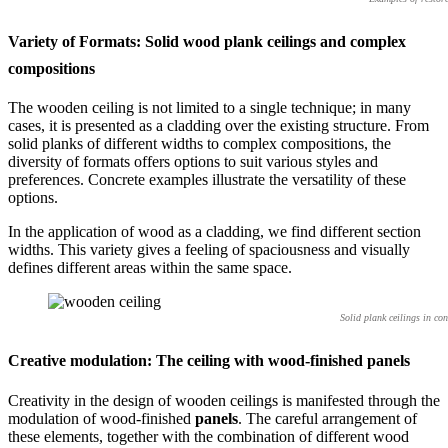
Variety of Formats: Solid wood plank ceilings and complex
compositions
The wooden ceiling is not limited to a single technique; in many
cases, it is presented as a cladding over the existing structure. From
solid planks of different widths to complex compositions, the
diversity of formats offers options to suit various styles and
preferences. Concrete examples illustrate the versatility of these
options.
In the application of wood as a cladding, we find different section
widths. This variety gives a feeling of spaciousness and visually
defines different areas within the same space.
Solid plank ceilings in co
Creative modulation: The ceiling with wood-finished panels
Creativity in the design of wooden ceilings is manifested through the
modulation of wood-finished
panels
. The careful arrangement of
these elements, together with the combination of different wood