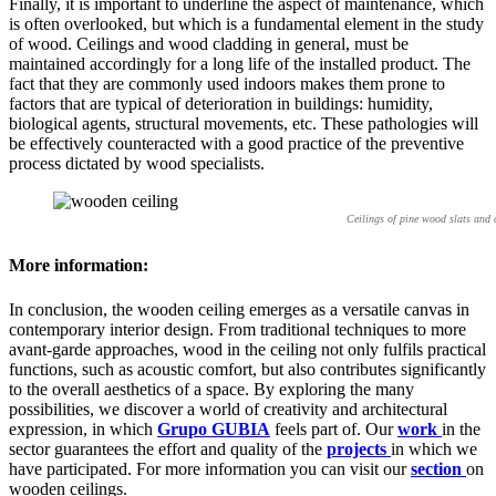
Finally, it is important to underline the aspect of maintenance, which
is often overlooked, but which is a fundamental element in the study
of wood. Ceilings and wood cladding in general, must be
maintained accordingly for a long life of the installed product. The
fact that they are commonly used indoors makes them prone to
factors that are typical of deterioration in buildings: humidity,
biological agents, structural movements, etc. These pathologies will
be effectively counteracted with a good practice of the preventive
process dictated by wood specialists.
Ceilings of pine wood slats and
More information:
In conclusion, the wooden ceiling emerges as a versatile canvas in
contemporary interior design. From traditional techniques to more
avant-garde approaches, wood in the ceiling not only fulfils practical
functions, such as acoustic comfort, but also contributes significantly
to the overall aesthetics of a space. By exploring the many
possibilities, we discover a world of creativity and architectural
expression, in which
Grupo GUBIA
feels part of. Our
work
in the
sector guarantees the effort and quality of the
projects
in which we
have participated. For more information you can visit our
section
on
wooden ceilings.