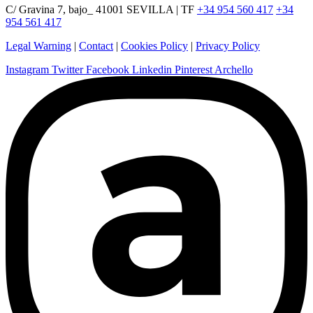
C/ Gravina 7, bajo_ 41001 SEVILLA | TF
+34 954 560 417
+34
954 561 417
Legal Warning
|
Contact
|
Cookies Policy
|
Privacy Policy
Instagram
Twitter
Facebook
Linkedin
Pinterest
Archello