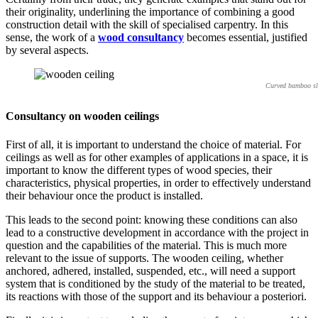
their originality, underlining the importance of combining a good
construction detail with the skill of specialised carpentry. In this
sense, the work of a
wood consultancy
becomes essential, justified
by several aspects.
Curved bamboo sla
Consultancy on wooden ceilings
First of all, it is important to understand the choice of material. For
ceilings as well as for other examples of applications in a space, it is
important to know the different types of wood species, their
characteristics, physical properties, in order to effectively understand
their behaviour once the product is installed.
This leads to the second point: knowing these conditions can also
lead to a constructive development in accordance with the project in
question and the capabilities of the material. This is much more
relevant to the issue of supports. The wooden ceiling, whether
anchored, adhered, installed, suspended, etc., will need a support
system that is conditioned by the study of the material to be treated,
its reactions with those of the support and its behaviour a posteriori.