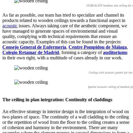
GUBI-SLATS bamboo slat ceiling for th
As far as possible, our team has tried to specialize and channel its
products related to wooden ceilings towards a functional aspect in
acoustic
issues. Always taking care of the aesthetic component, we
have managed to generate spaces of environmental and visual
quality, complying with technical requirements that ensure an
acoustic capacity. Examples of this can be found in the projects:
Consejo General de Enfermería
,
Centre Pompidou de Málaga
,
Colegio Retamar de Madrid
, forming a category of
auditoriums
in their own right, with a multitude of cases already in our work.
Ceiling with acoustic panels for th
Special acoustic ceiling of bamboo p
The ceiling in plan integration: Continuity of claddings
An effective strategy in interior design is the integration of wood on
two planes of space. The continuity of a wall cladding to the ceiling
or the repetition of wood from the floor to the ceiling creates a sense
of cohesion and harmony in the environment. There are many
examples where the element merges in several dimensions to form a