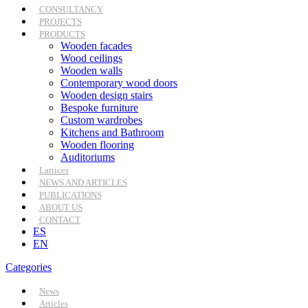
CONSULTANCY
PROJECTS
PRODUCTS
Wooden facades
Wood ceilings
Wooden walls
Contemporary wood doors
Wooden design stairs
Bespoke furniture
Custom wardrobes
Kitchens and Bathroom
Wooden flooring
Auditoriums
Lattices
NEWS AND ARTICLES
PUBLICATIONS
ABOUT US
CONTACT
ES
EN
Categories
News
Articles