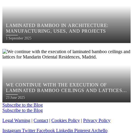
LAMINATED BAMBOO IN ARCHITECTURE:
MANUFACTURING, USES, AND PROJECTS
Posted
1 September 2025
on
WE CONTINUE WITH THE EXECUTION OF
LAMINATED BAMBOO CEILINGS AND LATTICES
FOR MANDARIN ORIENTAL RESIDENCES,
Posted
23 June 2025
MADRID.
on
Subscribe to the Blog
Subscribe to the Blog
Legal Warning
|
Contact
|
Cookies Policy
|
Privacy Policy
Instagram
Twitter
Facebook
Linkedin
Pinterest
Archello