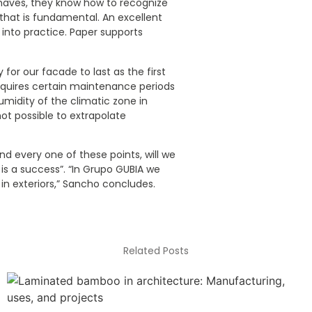
haves, they know how to recognize
hat is fundamental. An excellent
t into practice. Paper supports
 for our facade to last as the first
equires certain maintenance periods
umidity of the climatic zone in
not possible to extrapolate
nd every one of these points, will we
is a success”. “In Grupo GUBIA we
n exteriors,” Sancho concludes.
Related Posts