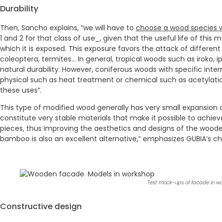
Durability
Then, Sancho explains, “we will have to
choose a wood species wi
1 and 2 for that class of use_, given that the useful life of this
which it is exposed. This exposure favors the attack of differen
coleoptera, termites… In general, tropical woods such as iroko, 
natural durability. However, coniferous woods with specific inte
physical such as heat treatment or chemical such as acetylatio
these uses”.
This type of modified wood generally has very small expansio
constitute very stable materials that make it possible to achiev
pieces, thus improving the aesthetics and designs of the woo
bamboo is also an excellent alternative,” emphasizes GUBIA’s chi
Test mock-ups of facade in w
Constructive design