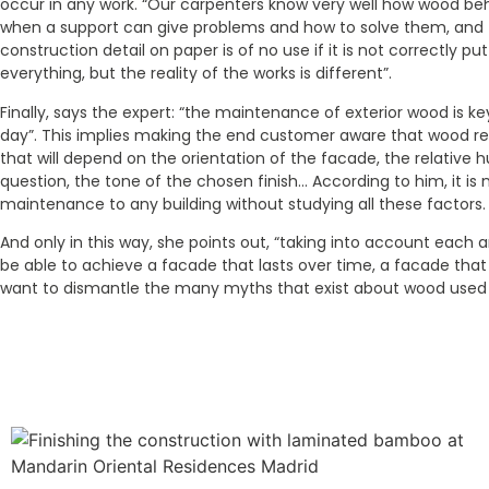
occur in any work. “Our carpenters know very well how wood be
when a support can give problems and how to solve them, and t
construction detail on paper is of no use if it is not correctly pu
everything, but the reality of the works is different”.
Finally, says the expert: “the maintenance of exterior wood is key
day”. This implies making the end customer aware that wood r
that will depend on the orientation of the facade, the relative h
question, the tone of the chosen finish… According to him, it is 
maintenance to any building without studying all these factors.
And only in this way, she points out, “taking into account each a
be able to achieve a facade that lasts over time, a facade that 
want to dismantle the many myths that exist about wood used i