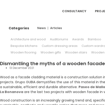
CONSULTANCY
PROJ
Categories
News
Articles
Architecture and wood
Auditoriums
Awards
Bamboo
Bespoke kitchens
Custom dressing areas
Custom wardr
Wooden flooring
Wooden gifts
Wooden stairs
Wooden w
Dismantling the myths of a wooden facade
13 December 2021
Wood as a facade cladding material is a construction solution in
projects. Grupo GUBIA demystifies the use of this material in the
a sustainable, efficient and durable alternative.
Paseo de Mallo
La Bonanova
are the last two projects with wooden facade in 
Wood construction is an increasingly growing trend and, specific