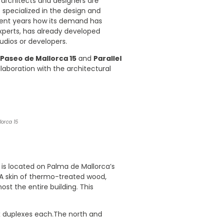
 architects and designers are
io specialized in the design and
cent years how its demand has
experts, has already developed
udios or developers.
Paseo de Mallorca 15
and
Parallel
ollaboration with the architectural
orca 15
It is located on Palma de Mallorca’s
 A skin of thermo-treated wood,
most the entire building. This
ix duplexes each.The north and