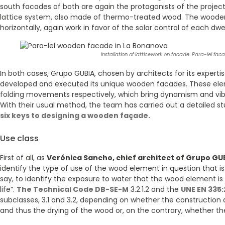
south facades of both are again the protagonists of the project
lattice system, also made of thermo-treated wood. The wooden 
horizontally, again work in favor of the solar control of each dwel
Installation of latticework on facade. Para-lel fa
In both cases, Grupo GUBIA, chosen by architects for its experti
developed and executed its unique wooden facades. These elem
folding movements respectively, which bring dynamism and vib
With their usual method, the team has carried out a detailed s
six keys to designing a wooden façade.
Use class
First of all, as
Verónica Sancho, chief architect of Grupo GU
identify the type of use of the wood element in question that is
say, to identify the exposure to water that the wood element is
life”.
The Technical Code DB-SE-M
3.2.1.2 and the
UNE EN 335:
subclasses, 3.1 and 3.2, depending on whether the construction 
and thus the drying of the wood or, on the contrary, whether 