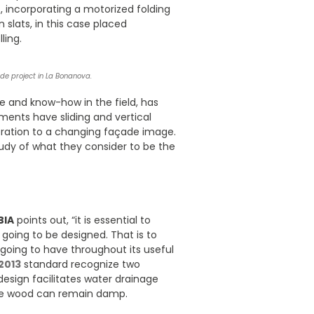
, incorporating a motorized folding
slats, in this case placed
ling.
cade project in La Bonanova.
se and know-how in the field, has
ents have sliding and vertical
ration to a changing façade image.
tudy of what they consider to be the
BIA
points out, “it is essential to
 going to be designed. That is to
 going to have throughout its useful
2013
standard recognize two
design facilitates water drainage
the wood can remain damp.