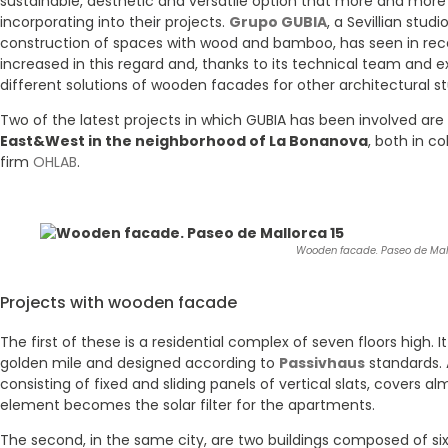
sustainable, aesthetic and versatile option that more and more
incorporating into their projects.
Grupo GUBIA
, a Sevillian stud
construction of spaces with wood and bamboo, has seen in re
increased in this regard and, thanks to its technical team and 
different solutions of wooden facades for other architectural st
Two of the latest projects in which GUBIA has been involved are
East&West in the neighborhood of La Bonanova
, both in c
firm
OHLAB
.
Wooden facade. Paseo de Mall
Projects with wooden facade
The first of these is a residential complex of seven floors high. 
golden mile and designed according to
Passivhaus
standards.
consisting of fixed and sliding panels of vertical slats, covers al
element becomes the solar filter for the apartments.
The second, in the same city, are two buildings composed of s