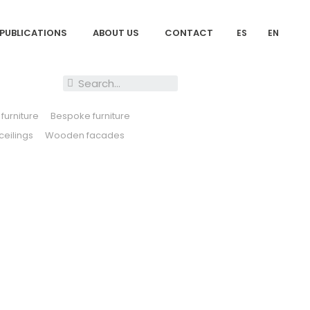
PUBLICATIONS
ABOUT US
CONTACT
ES
EN
furniture
Bespoke furniture
eilings
Wooden facades