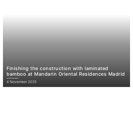
Finishing the construction with laminated
bamboo at Mandarin Oriental Residences Madrid
4 November 2025