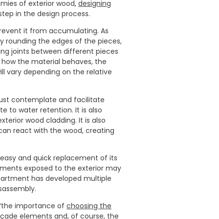
mies of exterior wood,
designing
step in the design process.
 prevent it from accumulating. As
y rounding the edges of the pieces,
ting joints between different pieces
ow how the material behaves, the
l vary depending on the relative
ust contemplate and facilitate
e to water retention. It is also
terior wood cladding. It is also
 can react with the wood, creating
 easy and quick replacement of its
lements exposed to the exterior may
department has developed multiple
isassembly.
, “the importance of
choosing the
çade elements and, of course, the