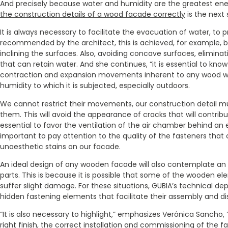
And precisely because water and humidity are the greatest ene
the construction details of a wood facade correctly
is the next 
It is always necessary to facilitate the evacuation of water, to
recommended by the architect, this is achieved, for example, b
inclining the surfaces. Also, avoiding concave surfaces, elimina
that can retain water. And she continues, “it is essential to kn
contraction and expansion movements inherent to any wood wil
humidity to which it is subjected, especially outdoors.
We cannot restrict their movements, our construction detail m
them. This will avoid the appearance of cracks that will contribut
essential to favor the ventilation of the air chamber behind an ex
important to pay attention to the quality of the fasteners that
unaesthetic stains on our facade.
An ideal design of any wooden facade will also contemplate an
parts. This is because it is possible that some of the wooden e
suffer slight damage. For these situations, GUBIA’s technical 
hidden fastening elements that facilitate their assembly and d
“It is also necessary to highlight,” emphasizes Verónica Sancho
right finish
, the
correct installation
and commissioning of the fa