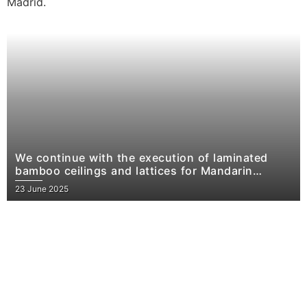
We continue with the execution of laminated
bamboo ceilings and lattices for Mandarin
Oriental Residences, Madrid.
23 June 2025