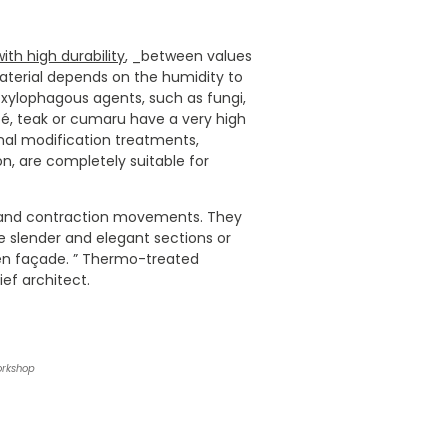
th high durability
, _between values
 material depends on the humidity to
t xylophagous agents, such as fungi,
ipé, teak or cumaru have a very high
rnal modification treatments,
n, are completely suitable for
n and contraction movements. They
e slender and elegant sections or
den façade. ” Thermo-treated
ef architect.
orkshop