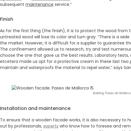
subsequent
maintenance
service.”
Finish
As for the first thing (the finish), it is to protect the wood from
untreated wood will lose its color and turn gray. “There is a wide
the market. However, it is difficult for a supplier to guarantee the
The confinement allowed us to research, try and test numerous
choose the one that gave us the best results. Laboratory tests,
etcetera made us opt for a protective cream in these last two p
maintain and waterproofs the material to repel water,” says Sa
Building Paseo de Mallorca
Installation and maintenance
To ensure that a wooden facade works, it is also necessary to 
out by professionals,
experts
who know how to foresee and remedy