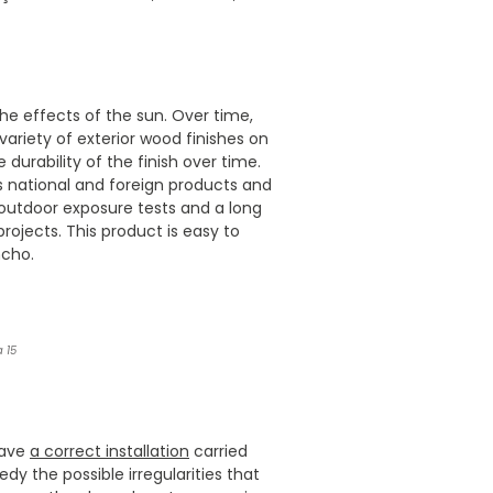
 the effects of the sun. Over time,
 variety of exterior wood finishes on
 durability of the finish over time.
 national and foreign products and
 outdoor exposure tests and a long
rojects. This product is easy to
ncho.
 15
have
a correct installation
carried
 the possible irregularities that