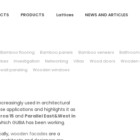
ECTS
PRODUCTS
Lattices
NEWS AND ARTICLES
Bamboo flooring
Bamboo panels
Bamboo veneers
Bathroom 
obes
Investigation
Networking
Villas
Wood doors
Wooden c
all paneling
Wooden windows
creasingly used in architectural
se applications and highlights it as
rca 15
and
Parallel East&West in
which GUBIA has been working.
ally,
wooden facades
are a