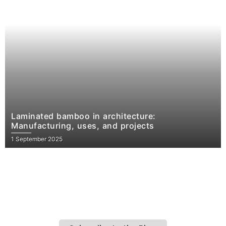
Laminated bamboo in architecture:
Manufacturing, uses, and projects
1 September 2025