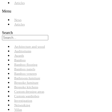
Articles
Menu
News
Articles
Search
Architecture and wood
Auditoriums
Awards
Bamboo
Bamboo flooring
Bamboo panels
Bamboo veneers
Bathroom furniture
Bespoke furniture
Bespoke kitchens
Custom dressing areas
Custom wardrobes
Investigation
Networking
Villas