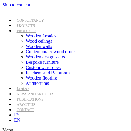
Skip to content
CONSULTANCY
PROJECTS
PRODUCTS
Wooden facades
Wood ceilings
Wooden walls
Contemporary wood doors
Wooden design stairs
Bespoke furniture
Custom wardrobes
Kitchens and Bathroom
Wooden flooring
Auditoriums
Lattices
NEWS AND ARTICLES
PUBLICATIONS
ABOUT US
CONTACT
ES
EN
Menu