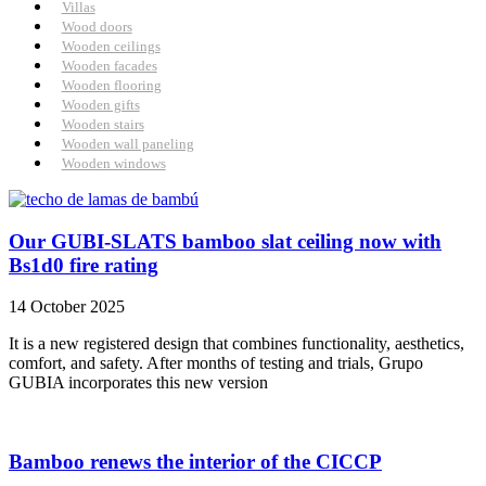
Villas
Wood doors
Wooden ceilings
Wooden facades
Wooden flooring
Wooden gifts
Wooden stairs
Wooden wall paneling
Wooden windows
Our GUBI-SLATS bamboo slat ceiling now with
Bs1d0 fire rating
14 October 2025
It is a new registered design that combines functionality, aesthetics,
comfort, and safety. After months of testing and trials, Grupo
GUBIA incorporates this new version
Bamboo renews the interior of the CICCP