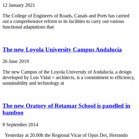
12 January 2021
The College of Engineers of Roads, Canals and Ports has carried
out a comprehensive reform to its facilities to carry out various
functional adaptations that
The new Loyola University Campus Andalucía
26 June 2019
The new Campus of the Loyola University of Andalucía, a design
developed by Luis Vidal + architects, is a commitment to efficiency,
sustainability and technology at
The new Oratory of Retamar School is panelled in
bamboo
8 September 2014
Yesterday at 20.00h the Regional Vicar of Opus Dei, Herrando