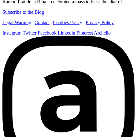
Ramon Prat de la Riba, . celebrated a mass to bless the altar of
Subscribe to the Blog
Legal Warning
|
Contact
|
Cookies Policy
|
Privacy Policy
Instagram
Twitter
Facebook
Linkedin
Pinterest
Archello