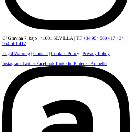
C/ Gravina 7, bajo_ 41001 SEVILLA | TF
+34 954 560 417
+34
954 561 417
Legal Warning
|
Contact
|
Cookies Policy
|
Privacy Policy
Instagram
Twitter
Facebook
Linkedin
Pinterest
Archello