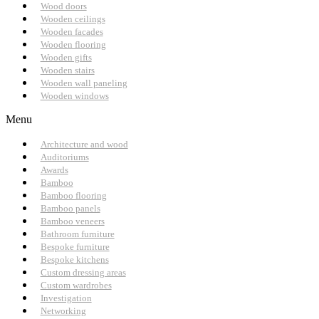
Wood doors
Wooden ceilings
Wooden facades
Wooden flooring
Wooden gifts
Wooden stairs
Wooden wall paneling
Wooden windows
Menu
Architecture and wood
Auditoriums
Awards
Bamboo
Bamboo flooring
Bamboo panels
Bamboo veneers
Bathroom furniture
Bespoke furniture
Bespoke kitchens
Custom dressing areas
Custom wardrobes
Investigation
Networking