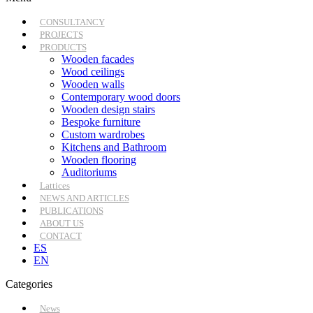
CONSULTANCY
PROJECTS
PRODUCTS
Wooden facades
Wood ceilings
Wooden walls
Contemporary wood doors
Wooden design stairs
Bespoke furniture
Custom wardrobes
Kitchens and Bathroom
Wooden flooring
Auditoriums
Lattices
NEWS AND ARTICLES
PUBLICATIONS
ABOUT US
CONTACT
ES
EN
Categories
News