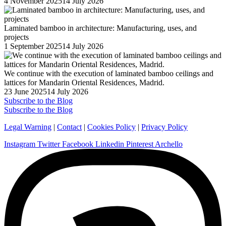
Posted
4 November 2025
14 July 2026
on
Laminated bamboo in architecture: Manufacturing, uses, and
projects
Posted
1 September 2025
14 July 2026
on
We continue with the execution of laminated bamboo ceilings and
lattices for Mandarin Oriental Residences, Madrid.
Posted
23 June 2025
14 July 2026
on
Subscribe to the Blog
Subscribe to the Blog
Legal Warning
|
Contact
|
Cookies Policy
|
Privacy Policy
Instagram
Twitter
Facebook
Linkedin
Pinterest
Archello