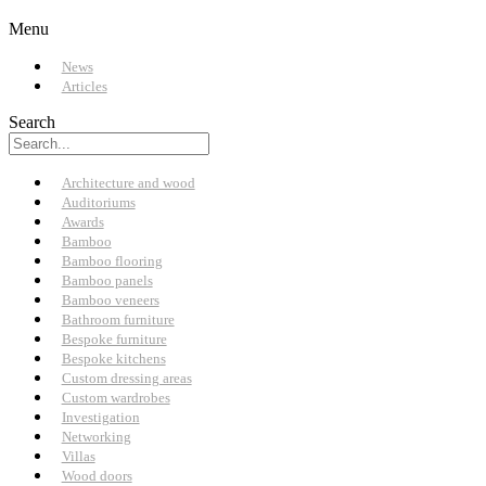
Menu
News
Articles
Search
Architecture and wood
Auditoriums
Awards
Bamboo
Bamboo flooring
Bamboo panels
Bamboo veneers
Bathroom furniture
Bespoke furniture
Bespoke kitchens
Custom dressing areas
Custom wardrobes
Investigation
Networking
Villas
Wood doors