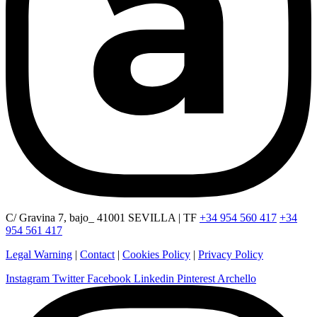
C/ Gravina 7, bajo_ 41001 SEVILLA | TF
+34 954 560 417
+34
954 561 417
Legal Warning
|
Contact
|
Cookies Policy
|
Privacy Policy
Instagram
Twitter
Facebook
Linkedin
Pinterest
Archello