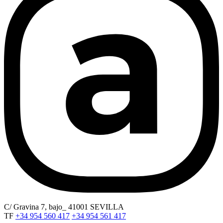
C/ Gravina 7, bajo_ 41001 SEVILLA
TF
+34 954 560 417
+34 954 561 417