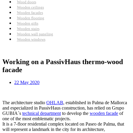
Wood doors
Wooden ceilings
Wooden facades
Wooden flooring
Wooden gifts
Wooden stairs
Wooden wall paneling
Wooden windows
Working on a PassivHaus thermo-wood
facade
22 May 2020
The architecture studio
OHLAB
, established in Palma de Mallorca
and especialized in PassivHaus construction, has relied on Grupo
GUBIA´s
technical department
to develop the
wooden facade
of
one of the most emblematic projects.
It is a 7-floor residential complex located on Paseo de Palma, that
will represent a landmark in the city for its architecture,