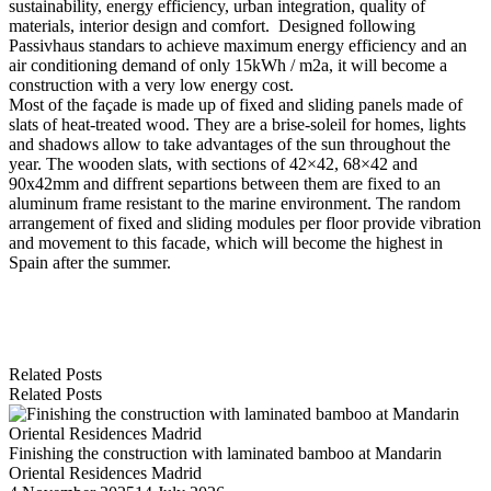
sustainability, energy efficiency, urban integration, quality of
materials, interior design and comfort. Designed following
Passivhaus standars to achieve maximum energy efficiency and an
air conditioning demand of only 15kWh / m2a, it will become a
construction with a very low energy cost.
Most of the façade is made up of fixed and sliding panels made of
slats of heat-treated wood. They are a brise-soleil for homes, lights
and shadows allow to take advantages of the sun throughout the
year. The wooden slats, with sections of 42×42, 68×42 and
90x42mm and diffrent separtions between them are fixed to an
aluminum frame resistant to the marine environment. The random
arrangement of fixed and sliding modules per floor provide vibration
and movement to this facade, which will become the highest in
Spain after the summer.
Related Posts
Related Posts
Finishing the construction with laminated bamboo at Mandarin
Oriental Residences Madrid