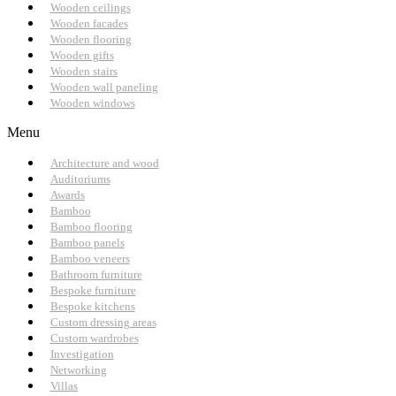
Wooden ceilings
Wooden facades
Wooden flooring
Wooden gifts
Wooden stairs
Wooden wall paneling
Wooden windows
Menu
Architecture and wood
Auditoriums
Awards
Bamboo
Bamboo flooring
Bamboo panels
Bamboo veneers
Bathroom furniture
Bespoke furniture
Bespoke kitchens
Custom dressing areas
Custom wardrobes
Investigation
Networking
Villas