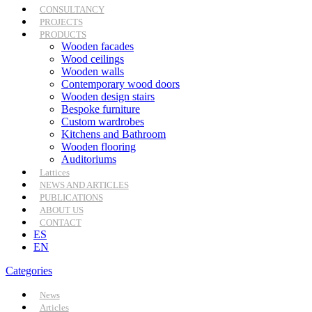
CONSULTANCY
PROJECTS
PRODUCTS
Wooden facades
Wood ceilings
Wooden walls
Contemporary wood doors
Wooden design stairs
Bespoke furniture
Custom wardrobes
Kitchens and Bathroom
Wooden flooring
Auditoriums
Lattices
NEWS AND ARTICLES
PUBLICATIONS
ABOUT US
CONTACT
ES
EN
Categories
News
Articles