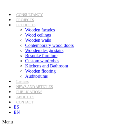
Skip
to
content
CONSULTANCY
PROJECTS
PRODUCTS
Wooden facades
Wood ceilings
Wooden walls
Contemporary wood doors
Wooden design stairs
Bespoke furniture
Custom wardrobes
Kitchens and Bathroom
Wooden flooring
Auditoriums
Lattices
NEWS AND ARTICLES
PUBLICATIONS
ABOUT US
CONTACT
ES
EN
Menu