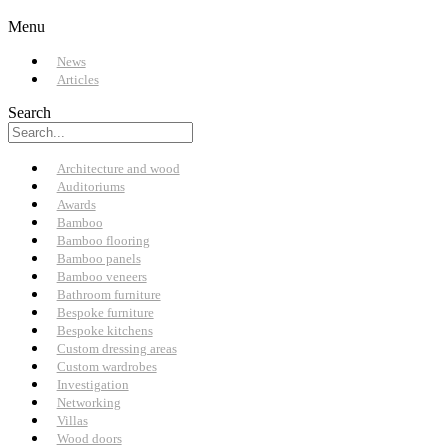
Menu
News
Articles
Search
Architecture and wood
Auditoriums
Awards
Bamboo
Bamboo flooring
Bamboo panels
Bamboo veneers
Bathroom furniture
Bespoke furniture
Bespoke kitchens
Custom dressing areas
Custom wardrobes
Investigation
Networking
Villas
Wood doors