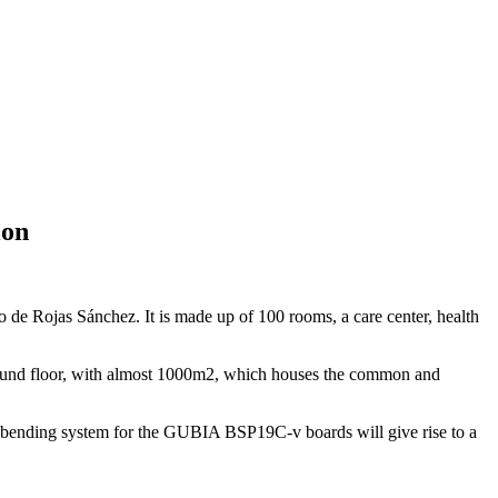
ion
o de Rojas Sánchez. It is made up of 100 rooms, a care center, health
ground floor, with almost 1000m2, which houses the common and
at bending system for the GUBIA BSP19C-v boards will give rise to a