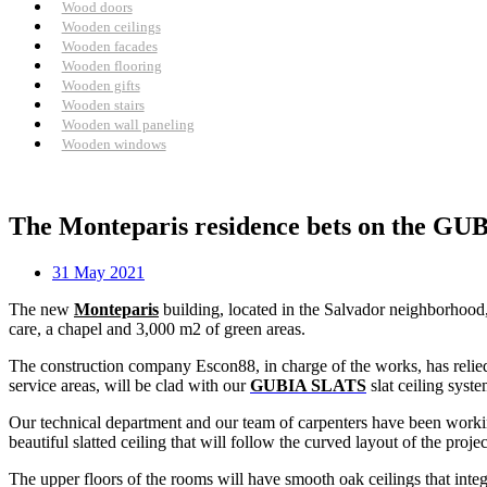
Wood doors
Wooden ceilings
Wooden facades
Wooden flooring
Wooden gifts
Wooden stairs
Wooden wall paneling
Wooden windows
The Monteparis residence bets on the GUBI
31 May 2021
The new
Monteparis
building, located in the Salvador neighborhood,
care, a chapel and 3,000 m2 of green areas.
The construction company Escon88, in charge of the works, has reli
service areas, will be clad with our
GUBIA SLATS
slat ceiling syst
Our technical department and our team of carpenters have been workin
beautiful slatted ceiling that will follow the curved layout of the project
The upper floors of the rooms will have smooth oak ceilings that integr