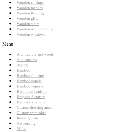
Wooden ceilings
Wooden facades
Wooden flooring
Wooden gifts
Wooden stairs
Wooden wall paneling
Wooden windows
Menu
Architecture and wood
Auditoriums
Awards
Bamboo
Bamboo flooring
Bamboo panels
Bamboo veneers
Bathroom furniture
Bespoke furniture
Bespoke kitchens
Custom dressing areas
Custom wardrobes
Investigation
Networking
Villas