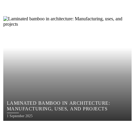
LAMINATED BAMBOO IN ARCHITECTURE:
MANUFACTURING, USES, AND PROJECTS
Posted
1 September 2025
on