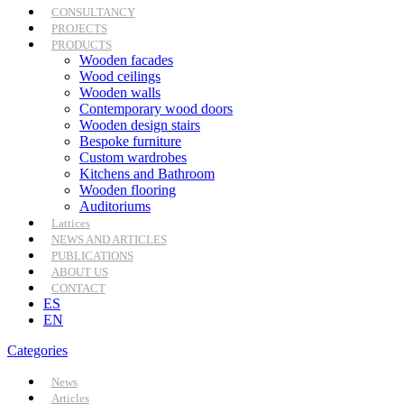
CONSULTANCY
PROJECTS
PRODUCTS
Wooden facades
Wood ceilings
Wooden walls
Contemporary wood doors
Wooden design stairs
Bespoke furniture
Custom wardrobes
Kitchens and Bathroom
Wooden flooring
Auditoriums
Lattices
NEWS AND ARTICLES
PUBLICATIONS
ABOUT US
CONTACT
ES
EN
Categories
News
Articles