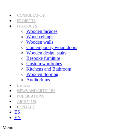
Skip
to
content
CONSULTANCY
PROJECTS
PRODUCTS
Wooden facades
Wood ceilings
Wooden walls
Contemporary wood doors
Wooden design stairs
Bespoke furniture
Custom wardrobes
Kitchens and Bathroom
Wooden flooring
Auditoriums
Lattices
NEWS AND ARTICLES
PUBLICATIONS
ABOUT US
CONTACT
ES
EN
Menu