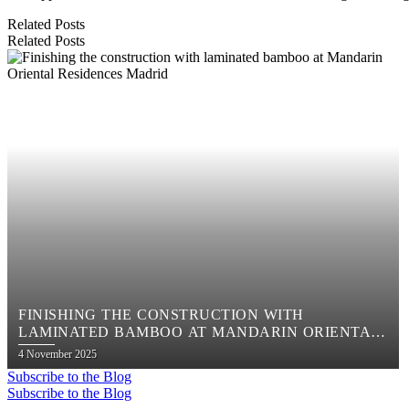
Related Posts
Related Posts
FINISHING THE CONSTRUCTION WITH
LAMINATED BAMBOO AT MANDARIN ORIENTAL
RESIDENCES MADRID
Posted
4 November 2025
on
Subscribe to the Blog
Subscribe to the Blog