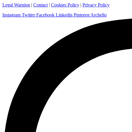
Legal Warning
|
Contact
|
Cookies Policy
|
Privacy Policy
Instagram
Twitter
Facebook
Linkedin
Pinterest
Archello