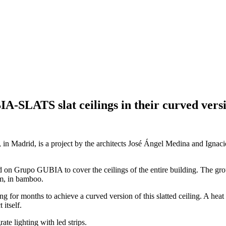
A-SLATS slat ceilings in their curved vers
 in Madrid, is a project by the architects José Ángel Medina and Ignaci
ed on Grupo GUBIA to cover the ceilings of the entire building. The 
em, in bamboo.
g for months to achieve a curved version of this slatted ceiling. A he
 itself.
ate lighting with led strips.