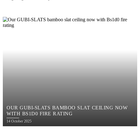
OUR GUBI-SLATS BAMBOO SLAT CEILING NOW
WITH BS1D0 FIRE RATING
Posted
14 October 2025
on