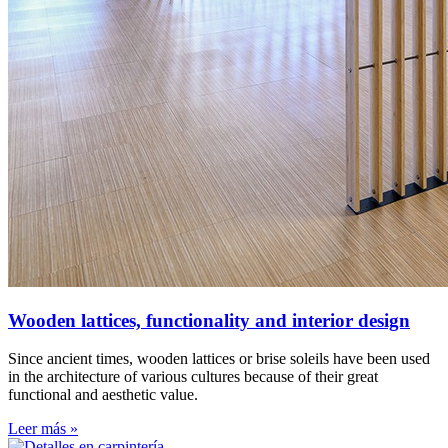
Wooden lattices, functionality and interior design
Since ancient times, wooden lattices or brise soleils have been used
in the architecture of various cultures because of their great
functional and aesthetic value.
Leer más »