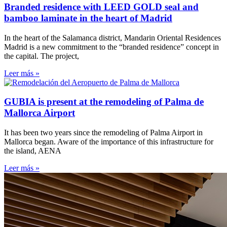
Branded residence with LEED GOLD seal and
bamboo laminate in the heart of Madrid
In the heart of the Salamanca district, Mandarin Oriental Residences
Madrid is a new commitment to the “branded residence” concept in
the capital. The project,
Leer más »
GUBIA is present at the remodeling of Palma de
Mallorca Airport
It has been two years since the remodeling of Palma Airport in
Mallorca began. Aware of the importance of this infrastructure for
the island, AENA
Leer más »