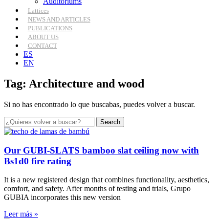
Auditoriums
Lattices
NEWS AND ARTICLES
PUBLICATIONS
ABOUT US
CONTACT
ES
EN
Tag: Architecture and wood
Si no has encontrado lo que buscabas, puedes volver a buscar.
Search
Our GUBI-SLATS bamboo slat ceiling now with
Bs1d0 fire rating
It is a new registered design that combines functionality, aesthetics,
comfort, and safety. After months of testing and trials, Grupo
GUBIA incorporates this new version
Leer más »