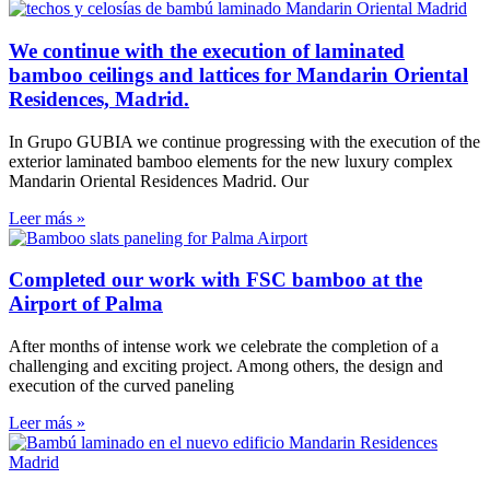
We continue with the execution of laminated
bamboo ceilings and lattices for Mandarin Oriental
Residences, Madrid.
In Grupo GUBIA we continue progressing with the execution of the
exterior laminated bamboo elements for the new luxury complex
Mandarin Oriental Residences Madrid. Our
Leer más »
Completed our work with FSC bamboo at the
Airport of Palma
After months of intense work we celebrate the completion of a
challenging and exciting project. Among others, the design and
execution of the curved paneling
Leer más »