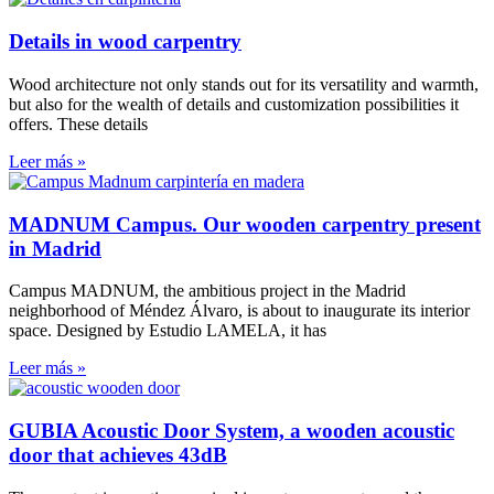
Details in wood carpentry
Wood architecture not only stands out for its versatility and warmth,
but also for the wealth of details and customization possibilities it
offers. These details
Leer más »
MADNUM Campus. Our wooden carpentry present
in Madrid
Campus MADNUM, the ambitious project in the Madrid
neighborhood of Méndez Álvaro, is about to inaugurate its interior
space. Designed by Estudio LAMELA, it has
Leer más »
GUBIA Acoustic Door System, a wooden acoustic
door that achieves 43dB