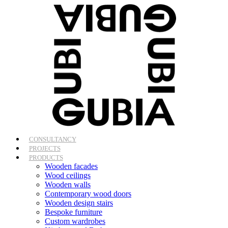
Skip
to
content
CONSULTANCY
PROJECTS
PRODUCTS
Wooden facades
Wood ceilings
Wooden walls
Contemporary wood doors
Wooden design stairs
Bespoke furniture
Custom wardrobes