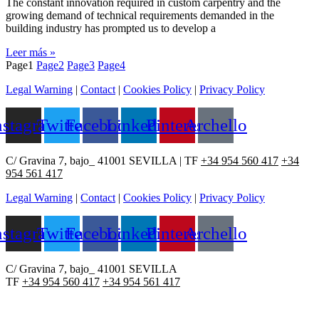
The constant innovation required in custom carpentry and the
growing demand of technical requirements demanded in the
building industry has prompted us to develop a
Leer más »
Page
1
Page
2
Page
3
Page
4
Legal Warning
|
Contact
|
Cookies Policy
|
Privacy Policy
nstagram
Twitter
Facebook
Linkedin
Pinterest
Archello
C/ Gravina 7, bajo_ 41001 SEVILLA | TF
+34 954 560 417
+34
954 561 417
Legal Warning
|
Contact
|
Cookies Policy
|
Privacy Policy
nstagram
Twitter
Facebook
Linkedin
Pinterest
Archello
C/ Gravina 7, bajo_ 41001 SEVILLA
TF
+34 954 560 417
+34 954 561 417