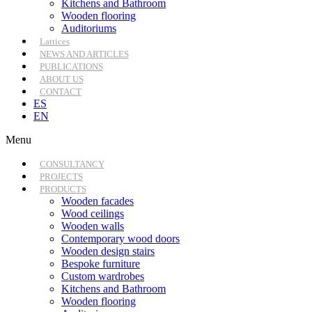
Kitchens and Bathroom
Wooden flooring
Auditoriums
Lattices
NEWS AND ARTICLES
PUBLICATIONS
ABOUT US
CONTACT
ES
EN
Menu
CONSULTANCY
PROJECTS
PRODUCTS
Wooden facades
Wood ceilings
Wooden walls
Contemporary wood doors
Wooden design stairs
Bespoke furniture
Custom wardrobes
Kitchens and Bathroom
Wooden flooring