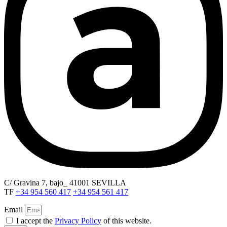
C/ Gravina 7, bajo_ 41001 SEVILLA
TF
+34 954 560 417
+34 954 561 417
Email
I accept the
Privacy Policy
of this website.