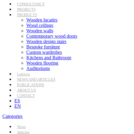
CONSULTANCY
PROJECTS
PRODUCTS
Wooden facades
Wood ceilings
Wooden walls
Contemporary wood doors
Wooden design stairs
Bespoke furniture
Custom wardrobes
Kitchens and Bathroom
Wooden flooring
Auditoriums
Lattices
NEWS AND ARTICLES
PUBLICATIONS
ABOUT US
CONTACT
ES
EN
Categories
News
Articles