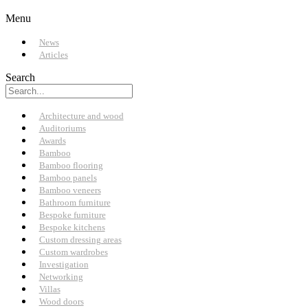
Menu
News
Articles
Search
Architecture and wood
Auditoriums
Awards
Bamboo
Bamboo flooring
Bamboo panels
Bamboo veneers
Bathroom furniture
Bespoke furniture
Bespoke kitchens
Custom dressing areas
Custom wardrobes
Investigation
Networking
Villas
Wood doors