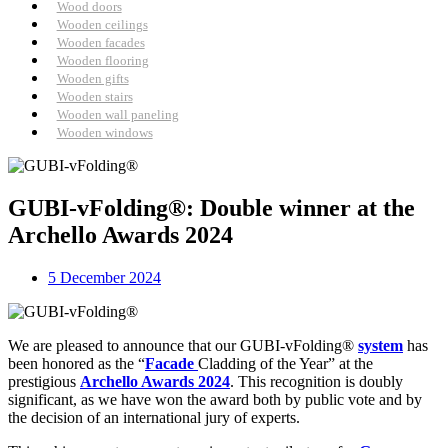
Wood doors
Wooden ceilings
Wooden facades
Wooden flooring
Wooden gifts
Wooden stairs
Wooden wall paneling
Wooden windows
GUBI-vFolding®: Double winner at the
Archello Awards 2024
5 December 2024
We are pleased to announce that our GUBI-vFolding®
system
has
been honored as the “
Facade
Cladding of the Year” at the
prestigious
Archello Awards 2024
. This recognition is doubly
significant, as we have won the award both by public vote and by
the decision of an international jury of experts.