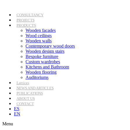
Skip
to
content
CONSULTANCY
PROJECTS
PRODUCTS
Wooden facades
Wood ceilings
Wooden walls
Contemporary wood doors
Wooden design stairs
Bespoke furniture
Custom wardrobes
Kitchens and Bathroom
Wooden flooring
Auditoriums
Lattices
NEWS AND ARTICLES
PUBLICATIONS
ABOUT US
CONTACT
ES
EN
Menu