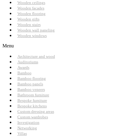
Wooden ceilings
Wooden facades
Wooden flooring
Wooden gifts
Wooden stairs
Wooden wall paneling
Wooden windows
Menu
Architecture and wood
Auditoriums
Awards
Bamboo
Bamboo flooring
Bamboo panels
Bamboo veneers
Bathroom furniture
Bespoke furniture
Bespoke kitchens
Custom dressing areas
Custom wardrobes
Investigation
Networking
Villas