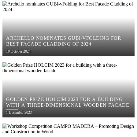
ARCHELLO NOMINATES GUBI-VFOLDING FOR
BEST FACADE CLADDING OF 2024
Posted
10 October 2024
on
GOLDEN PRIZE HOLCIM 2023 FOR A BUILDING
WITH A THREE-DIMENSIONAL WOODEN FACADE
Posted
1 December 2023
on