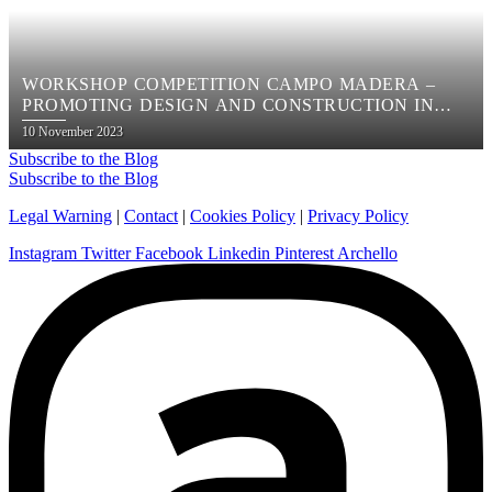
WORKSHOP COMPETITION CAMPO MADERA –
PROMOTING DESIGN AND CONSTRUCTION IN
WOOD
Posted
10 November 2023
on
Subscribe to the Blog
Subscribe to the Blog
Legal Warning
|
Contact
|
Cookies Policy
|
Privacy Policy
Instagram
Twitter
Facebook
Linkedin
Pinterest
Archello