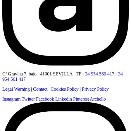
C/ Gravina 7, bajo_ 41001 SEVILLA | TF
+34 954 560 417
+34
954 561 417
Legal Warning
|
Contact
|
Cookies Policy
|
Privacy Policy
Instagram
Twitter
Facebook
Linkedin
Pinterest
Archello