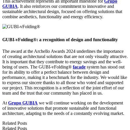
This achievement represents an important milestone for
Grupo
GUBIA
. It also reinforces our commitment to innovative and
sustainable architectural design, focused on offering solutions that
combine aesthetics, functionality and energy efficiency.
GUBI-vFolding®: a recognition of design and functionality
The award at the Archello Awards 2024 underlines the importance
of creating architectural solutions that are not only visually attractive.
It is important that they contribute to energy savings and the well-
being of users. The GUBI-vFolding®
facade
system has stood out
for its ability to offer a perfect balance between design and
performance, making it a benchmark for the industry. We would like
to express our sincere thanks to all those who voted and supported
our project. This recognition is a reflection of the joint effort of our
team and the trust that our community has placed in us.
At
Grupo GUBIA
we will continue working on the development
of innovative solutions that promote sustainable and functional
architecture, adapting to the needs of a constantly evolving market.
Related Posts
Related Posts