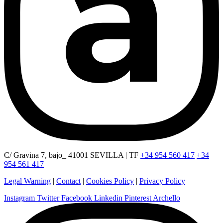
C/ Gravina 7, bajo_ 41001 SEVILLA | TF
+34 954 560 417
+34
954 561 417
Legal Warning
|
Contact
|
Cookies Policy
|
Privacy Policy
Instagram
Twitter
Facebook
Linkedin
Pinterest
Archello