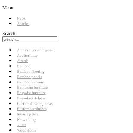
Menu
News
Articles
Search
Architecture and wood
Auditoriums
Awards
Bamboo
Bamboo flooring
Bamboo panels
Bamboo veneers
Bathroom furniture
Bespoke furniture
Bespoke kitchens
Custom dressing areas
Custom wardrobes
Investigation
Networking
Villas
Wood doors