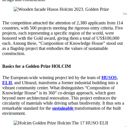
Gen
The competition attracted the attention of 2,380 applicants from 114
countries, with 500 projects meeting the rigorous entry criteria. Five
projects, each representing a specific region of the world, were
honored with the Gold award, giving them a total of US$100,000
each. Among these, “Composition of Knowledge House” stood out
as a flagship project that embodies the values of sustainable
construction.
Basics for a Golden Prize HOLCIM
The European-wide winning project led by the team of
HUSOS
,
ELII
, and Ultrazul, transforms a former industrial building into a
vibrant community center. What distinguishes “Composition of
Knowledge House” is its 360° co-design approach, which goes
beyond mere architectural renovation. This project embraces the
circularity of materials while driving urban biodiversity. It thus sets a
remarkable standard for the
sustainable
transformation of the built
environment.