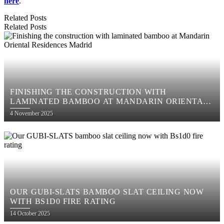
here
.
Related Posts
Related Posts
FINISHING THE CONSTRUCTION WITH
LAMINATED BAMBOO AT MANDARIN ORIENTAL
RESIDENCES MADRID
Posted
4 November 2025
on
OUR GUBI-SLATS BAMBOO SLAT CEILING NOW
WITH BS1D0 FIRE RATING
Posted
14 October 2025
on