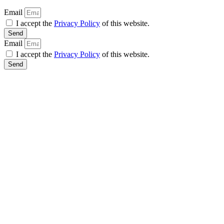
Email
I accept the
Privacy Policy
of this website.
Send
Email
I accept the
Privacy Policy
of this website.
Send