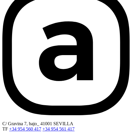
C/ Gravina 7, bajo_ 41001 SEVILLA
TF
+34 954 560 417
+34 954 561 417