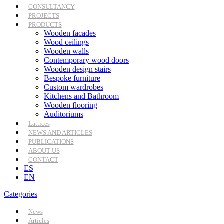
CONSULTANCY
PROJECTS
PRODUCTS
Wooden facades
Wood ceilings
Wooden walls
Contemporary wood doors
Wooden design stairs
Bespoke furniture
Custom wardrobes
Kitchens and Bathroom
Wooden flooring
Auditoriums
Lattices
NEWS AND ARTICLES
PUBLICATIONS
ABOUT US
CONTACT
ES
EN
Categories
News
Articles