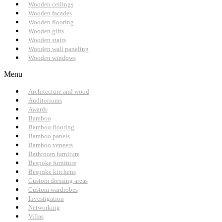
Wooden ceilings
Wooden facades
Wooden flooring
Wooden gifts
Wooden stairs
Wooden wall paneling
Wooden windows
Menu
Architecture and wood
Auditoriums
Awards
Bamboo
Bamboo flooring
Bamboo panels
Bamboo veneers
Bathroom furniture
Bespoke furniture
Bespoke kitchens
Custom dressing areas
Custom wardrobes
Investigation
Networking
Villas