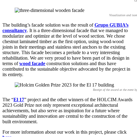
Ge
Visualization and iso
The building’s facade solution was the result of
Grupo GUBIA’s
consultancy
. It is a three-dimensional facade that we managed to
modularize and optimize at the level of wood section. We chose
chestnut laminated timber as the first option, using wood-wood
joints in their meetings and stainless steel anchors to the existing
structure. This facade becomes a prelude to a very interesting
rehabilitation. We are very proud to have been part of its design in
terms of
wood facade
construction solutions and thus have
contributed to the sustainable objective advocated by the project in
its entirety.
Receipt of the award at the event 
The “
El 17
” project and the other winners of the HOLCIM Awards
2023 Gold Prize not only represent exceptional architectural
achievements, but also serve as inspiration for a future where
sustainability and innovation are central to the construction of the
built environment.
For more information about our work in this project, please click