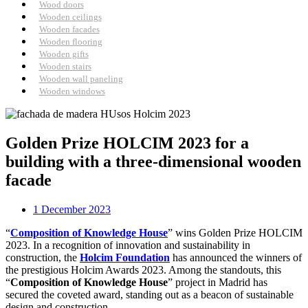
Wood doors
Wooden ceilings
Wooden facades
Wooden flooring
Wooden gifts
Wooden stairs
Wooden wall paneling
Wooden windows
Golden Prize HOLCIM 2023 for a
building with a three-dimensional wooden
facade
1 December 2023
“
Composition of Knowledge House
” wins Golden Prize HOLCIM
2023. In a recognition of innovation and sustainability in
construction, the
Holcim Foundation
has announced the winners of
the prestigious Holcim Awards 2023. Among the standouts, this
“
Composition of Knowledge House
” project in Madrid has
secured the coveted award, standing out as a beacon of sustainable
design and construction.