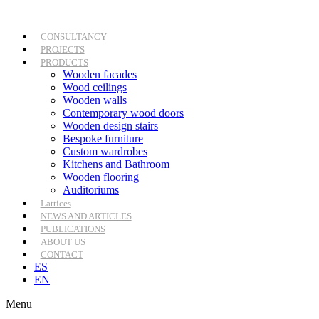
Skip
to
content
CONSULTANCY
PROJECTS
PRODUCTS
Wooden facades
Wood ceilings
Wooden walls
Contemporary wood doors
Wooden design stairs
Bespoke furniture
Custom wardrobes
Kitchens and Bathroom
Wooden flooring
Auditoriums
Lattices
NEWS AND ARTICLES
PUBLICATIONS
ABOUT US
CONTACT
ES
EN
Menu