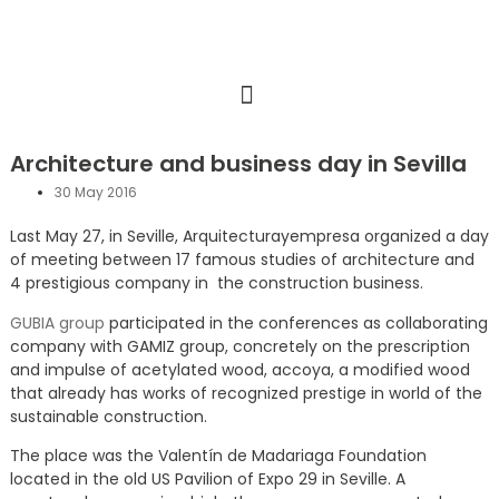
Architecture and business day in Sevilla
30 May 2016
Last May 27, in Seville, Arquitecturayempresa organized a day
of meeting between 17 famous studies of architecture and
4 prestigious company in the construction business.
GUBIA group
participated in the conferences as collaborating
company with GAMIZ group, concretely on the prescription
and impulse of acetylated wood, accoya, a modified wood
that already has works of recognized prestige in world of the
sustainable construction.
The place was the Valentín de Madariaga Foundation
located in the old US Pavilion of Expo 29 in Seville. A