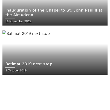
Inauguration of the Chapel to St. John Paul II at
the Almudena
18 November 2022
Batimat 2019 next stop
9 October 2019