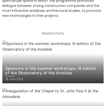
spectacular space in which the programme promoted
dialogue between strong construction companies and the
most influential andalusia architectural studies, to promote
new technologies in their projects.
Related Posts
Sponsors in the summer workshops. III edition
of the Observatory of the Invisible
18 June 2023