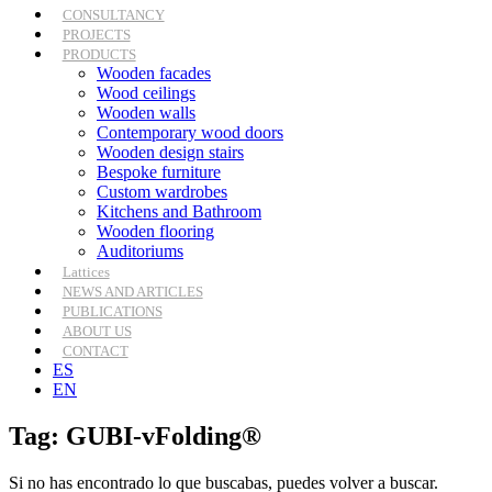
CONSULTANCY
PROJECTS
PRODUCTS
Wooden facades
Wood ceilings
Wooden walls
Contemporary wood doors
Wooden design stairs
Bespoke furniture
Custom wardrobes
Kitchens and Bathroom
Wooden flooring
Auditoriums
Lattices
NEWS AND ARTICLES
PUBLICATIONS
ABOUT US
CONTACT
ES
EN
Tag: GUBI-vFolding®
Si no has encontrado lo que buscabas, puedes volver a buscar.