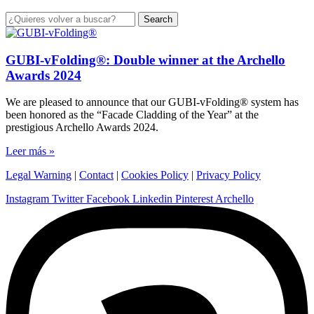
Search
GUBI-vFolding®: Double winner at the Archello
Awards 2024
We are pleased to announce that our GUBI-vFolding® system has
been honored as the “Facade Cladding of the Year” at the
prestigious Archello Awards 2024.
Leer más »
Legal Warning
|
Contact
|
Cookies Policy
|
Privacy Policy
Instagram
Twitter
Facebook
Linkedin
Pinterest
Archello