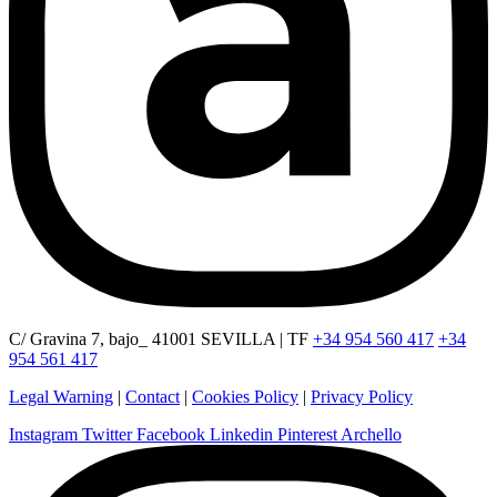
C/ Gravina 7, bajo_ 41001 SEVILLA | TF
+34 954 560 417
+34
954 561 417
Legal Warning
|
Contact
|
Cookies Policy
|
Privacy Policy
Instagram
Twitter
Facebook
Linkedin
Pinterest
Archello