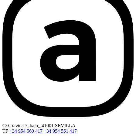
C/ Gravina 7, bajo_ 41001 SEVILLA
TF
+34 954 560 417
+34 954 561 417