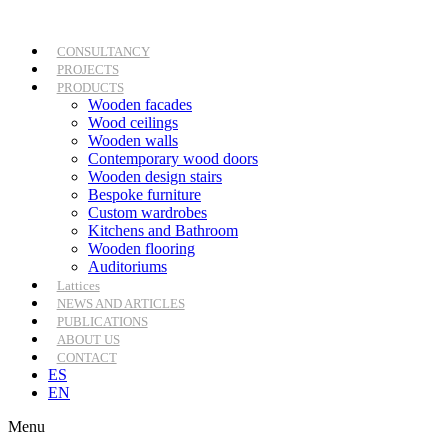
Skip
to
content
CONSULTANCY
PROJECTS
PRODUCTS
Wooden facades
Wood ceilings
Wooden walls
Contemporary wood doors
Wooden design stairs
Bespoke furniture
Custom wardrobes
Kitchens and Bathroom
Wooden flooring
Auditoriums
Lattices
NEWS AND ARTICLES
PUBLICATIONS
ABOUT US
CONTACT
ES
EN
Menu