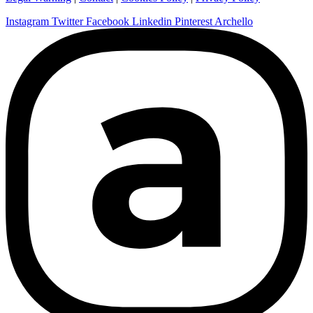
Instagram
Twitter
Facebook
Linkedin
Pinterest
Archello