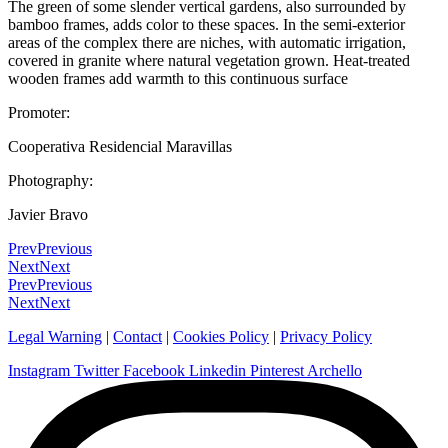
The green of some slender vertical gardens, also surrounded by
bamboo frames, adds color to these spaces. In the semi-exterior
areas of the complex there are niches, with automatic irrigation,
covered in granite where natural vegetation grown. Heat-treated
wooden frames add warmth to this continuous surface
Promoter:
Cooperativa Residencial Maravillas
Photography:
Javier Bravo
Prev
Previous
Next
Next
Prev
Previous
Next
Next
Legal Warning
|
Contact
|
Cookies Policy
|
Privacy Policy
Instagram
Twitter
Facebook
Linkedin
Pinterest
Archello