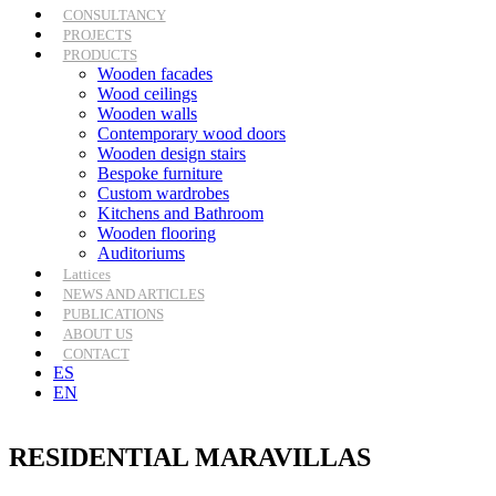
CONSULTANCY
PROJECTS
PRODUCTS
Wooden facades
Wood ceilings
Wooden walls
Contemporary wood doors
Wooden design stairs
Bespoke furniture
Custom wardrobes
Kitchens and Bathroom
Wooden flooring
Auditoriums
Lattices
NEWS AND ARTICLES
PUBLICATIONS
ABOUT US
CONTACT
ES
EN
RESIDENTIAL MARAVILLAS