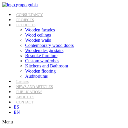
Skip
to
content
CONSULTANCY
PROJECTS
PRODUCTS
Wooden facades
Wood ceilings
Wooden walls
Contemporary wood doors
Wooden design stairs
Bespoke furniture
Custom wardrobes
Kitchens and Bathroom
Wooden flooring
Auditoriums
Lattices
NEWS AND ARTICLES
PUBLICATIONS
ABOUT US
CONTACT
ES
EN
Menu