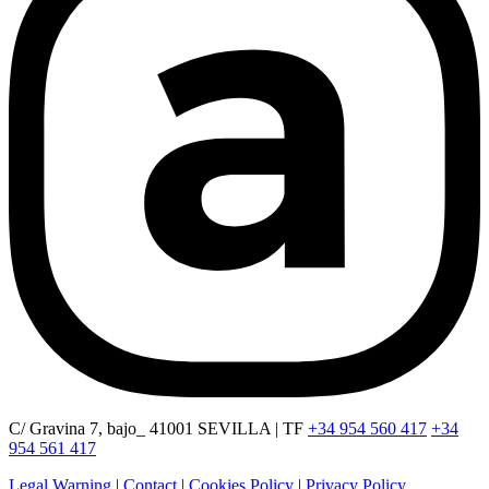
C/ Gravina 7, bajo_ 41001 SEVILLA | TF
+34 954 560 417
+34
954 561 417
Legal Warning
|
Contact
|
Cookies Policy
|
Privacy Policy