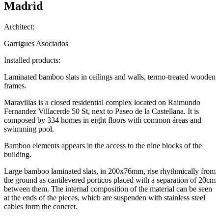
Madrid
Architect:
Garrigues Asociados
Installed products:
Laminated bamboo slats in ceilings and walls, termo-treated wooden
frames.
Maravillas is a closed residential complex located on Raimundo
Fernandez Villacerde 50 St, next to Paseo de la Castellana. It is
composed by 334 homes in eight floors with common áreas and
swimming pool.
Bamboo elements appears in the access to the nine blocks of the
building.
Large bamboo laminated slats, in 200x76mm, rise rhythmically from
the ground as cantilevered porticos placed with a separation of 20cm
between them. The internal composition of the material can be seen
at the ends of the pieces, which are suspenden with stainless steel
cables form the concret.